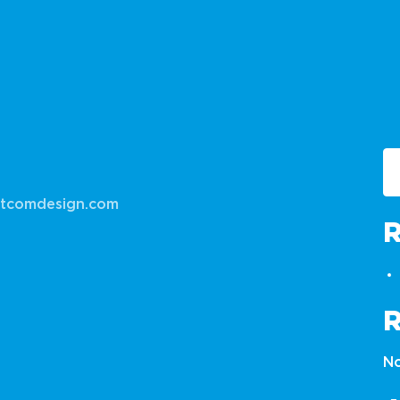
tcomdesign.com
No