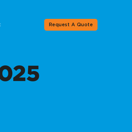
t
Request A Quote
025