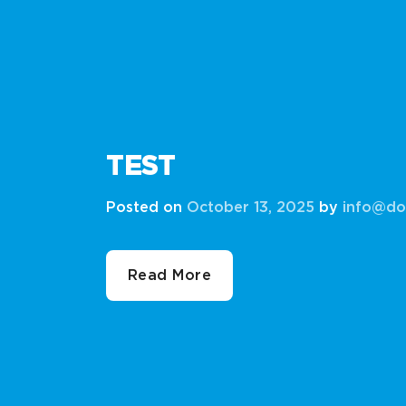
TEST
Posted on
October 13, 2025
by
info@do
Read More