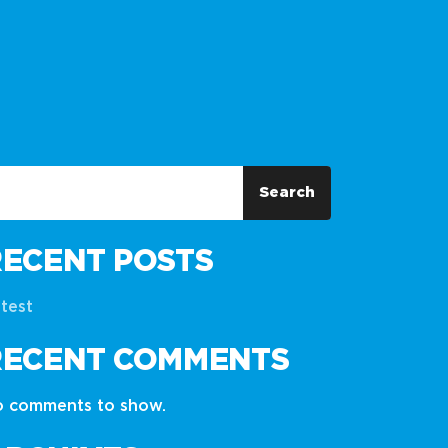
Search
RECENT POSTS
test
RECENT COMMENTS
 comments to show.