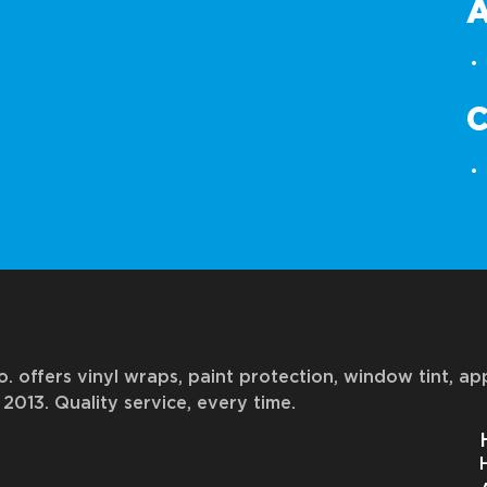
. offers vinyl wraps, paint protection, window tint, a
2013. Quality service, every time.