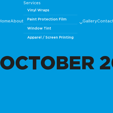
Services
Vinyl Wraps
Paint Protection Film
Home
About
Gallery
Contac
Window Tint
Apparel / Screen Printing
OCTOBER 2