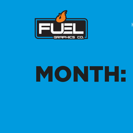
MONTH: