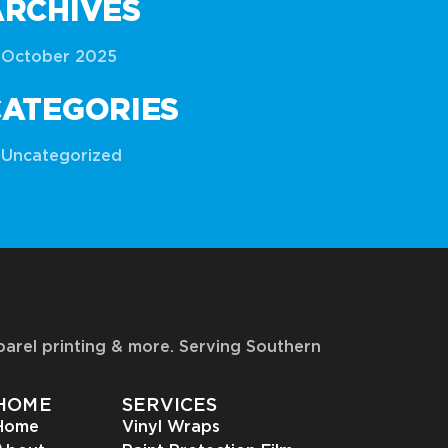
ARCHIVES
October 2025
CATEGORIES
Uncategorized
pparel printing & more. Serving Southern
HOME
SERVICES
Home
Vinyl Wraps