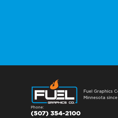
Fuel Graphics Co
Minnesota since 
Phone:
(507) 354-2100